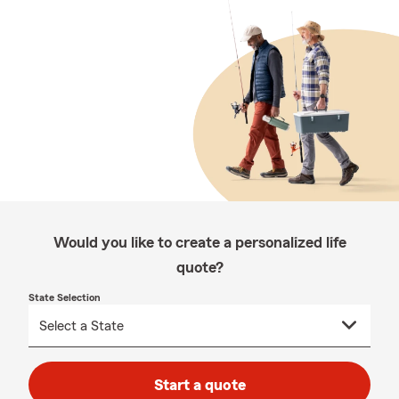
Would you like to create a personalized life
quote?
State Selection
Start a quote