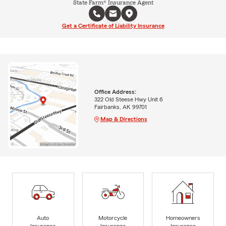
State Farm® Insurance Agent
Get a Certificate of Liability Insurance
Office Address:
322 Old Steese Hwy Unit 6
Fairbanks, AK 99701
Map & Directions
Auto
Motorcycle
Homeowners
Insurance
Insurance
Insurance