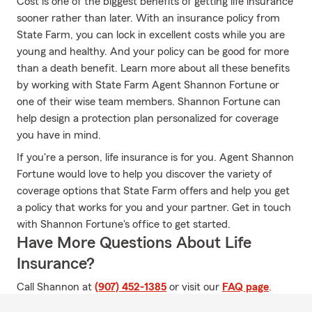
Cost is one of the biggest benefits of getting life insurance
sooner rather than later. With an insurance policy from
State Farm, you can lock in excellent costs while you are
young and healthy. And your policy can be good for more
than a death benefit. Learn more about all these benefits
by working with State Farm Agent Shannon Fortune or
one of their wise team members. Shannon Fortune can
help design a protection plan personalized for coverage
you have in mind.
If you're a person, life insurance is for you. Agent Shannon
Fortune would love to help you discover the variety of
coverage options that State Farm offers and help you get
a policy that works for you and your partner. Get in touch
with Shannon Fortune's office to get started.
Have More Questions About Life
Insurance?
Call Shannon at
(907) 452-1385
or visit our
FAQ page
.