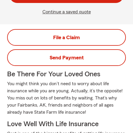
Continue a saved quote
File a Claim
Send Payment
Be There For Your Loved Ones
You might think you don’t need to worry about life
insurance while you are young. Actually, it’s the opposite!
You miss out on lots of benefits by waiting. That’s why
your Fairbanks, AK, friends and neighbors of all ages
already have State Farm life insurance!
Love Well With Life Insurance