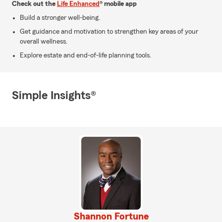
Check out the
Life Enhanced
® mobile app
Build a stronger well-being.
Get guidance and motivation to strengthen key areas of your
overall wellness.
Explore estate and end-of-life planning tools.
Simple Insights®
Shannon Fortune