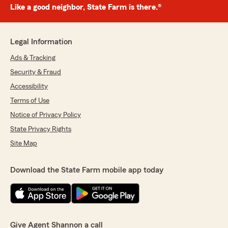
Like a good neighbor, State Farm is there.®
Legal Information
Ads & Tracking
Security & Fraud
Accessibility
Terms of Use
Notice of Privacy Policy
State Privacy Rights
Site Map
Download the State Farm mobile app today
Give Agent Shannon a call