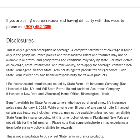
If you are using a screen reader and having difficulty with this website
please call
(907) 452-1385
.
Disclosures
This is only a general description of coverage. A complete statement of coverage is found
only in the policy. Insurance policies and/or associated riders and features may not be
available in all states, and policy terms and conditions may vary by state. For more details
on coverage, costs, restrictions, and renewability, or to apply for coverage, contact a local
State Farm agent. Neither State Farm nor its agents provide tax or legal advice. Each
State Farm insurer has sole financial responsibility for its own products.
Life Insurance and annuities are issued by State Farm Life Insurance Company. (Not
Licensed in MA, NY, and WI) State Farm Life and Accident Assurance Company
(Licensed in New York and Wisconsin) Home Office, Bloomington, Illinois.
Benefit available for State Farm customers who have purchased a new life insurance
policy since January 1, 2022. While anyone over 18 years of age can join Life Enhanced,
certain app features, including rewards, may not be available unless you own an eligible
State Farm life insurance policy. At this time, policyholders in Florida and New York are
not eligible for the full program. Please note that some policyholders may experience a
delay before a new policy is eligible for rewards.
This is not a solicitation to buy or sell State Farm insurance products.