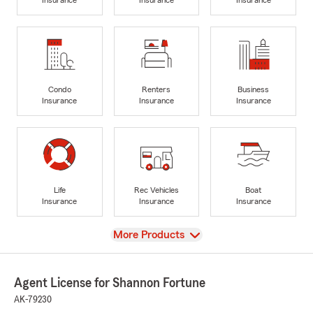
Condo
Renters
Business
Insurance
Insurance
Insurance
Life
Rec Vehicles
Boat
Insurance
Insurance
Insurance
View
More Products
Agent License for Shannon Fortune
AK-79230