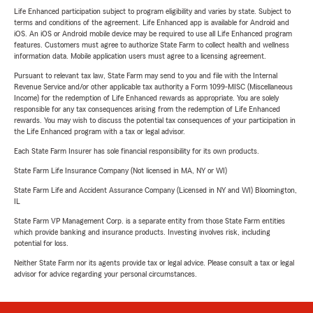
Life Enhanced participation subject to program eligibility and varies by state. Subject to
terms and conditions of the agreement. Life Enhanced app is available for Android and
iOS. An iOS or Android mobile device may be required to use all Life Enhanced program
features. Customers must agree to authorize State Farm to collect health and wellness
information data. Mobile application users must agree to a licensing agreement.
Pursuant to relevant tax law, State Farm may send to you and file with the Internal
Revenue Service and/or other applicable tax authority a Form 1099-MISC (Miscellaneous
Income) for the redemption of Life Enhanced rewards as appropriate. You are solely
responsible for any tax consequences arising from the redemption of Life Enhanced
rewards. You may wish to discuss the potential tax consequences of your participation in
the Life Enhanced program with a tax or legal advisor.
Each State Farm Insurer has sole financial responsibility for its own products.
State Farm Life Insurance Company (Not licensed in MA, NY or WI)
State Farm Life and Accident Assurance Company (Licensed in NY and WI) Bloomington,
IL
State Farm VP Management Corp. is a separate entity from those State Farm entities
which provide banking and insurance products. Investing involves risk, including
potential for loss.
Neither State Farm nor its agents provide tax or legal advice. Please consult a tax or legal
advisor for advice regarding your personal circumstances.