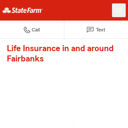
Call
Text
Life Insurance in and around
Fairbanks